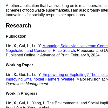
Another application that I am working on is retail operations
schemes of food waste supermarkets. I am also broadly inte
innovations for socially responsible operations.
Research
Publication
Lin, X.
, Gui, L., Lu, Y.
Managing Sales via Livestream Commer
Negotiation and Consumer Price Search
.
Production and O
Published Online in Advance of Print. February 8, 2024.
Working Paper
Lin, X.
, Gui, L., Lu, Y.
Empowering or Exploiting? The Implica
Improving Smallholder Farmers' Welfare
. Major revision at
M
Operations Management
.
Work in Progress
Lin, X.
, Gui, L., Yang, L. The Environmental and Social Imp
Food Waste Supermarket.