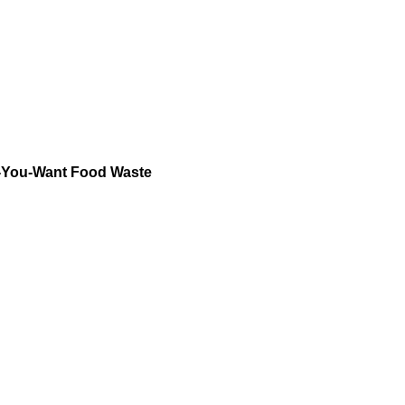
t-You-Want Food Waste