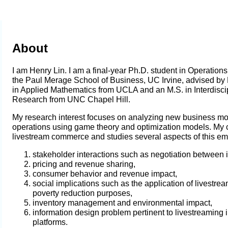
About
I am Henry Lin. I am a final-year Ph.D. student in Operatio
the Paul Merage School of Business, UC Irvine, advised by
in Applied Mathematics from UCLA and an M.S. in Interdiscip
Research from UNC Chapel Hill.
My research interest focuses on analyzing new business mo
operations using game theory and optimization models
. My 
livestream commerce and studies several aspects of this emer
stakeholder interactions such as negotiation between 
pricing and revenue sharing,
consumer behavior and revenue impact,
social implications such as the application of livestre
poverty reduction purposes,
inventory management and environmental impact,
information design problem pertinent to livestreaming 
platforms
.