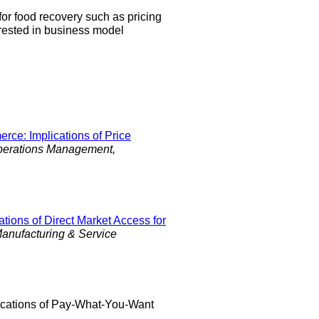
 for food recovery such as pricing
rested in business model
ce: Implications of Price
perations Management,
tions of Direct Market Access for
anufacturing & Service
lications of Pay-What-You-Want