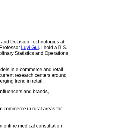
ns and Decision Technologies at
 Professor
Luyi Gui
. I hold a B.S.
linary Statistics and Operations
dels in e-commerce and retail
current research centers around
ging trend in retail:
influencers and brands,
am commerce in rural areas for
in online medical consultation