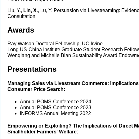
Liu, Y.,
Lin, X.
, Lu, Y. Persuasion via Livestreaming: Eviden
Consultation.
Awards
Ray Watson Doctoral Fellowship, UC Irvine
Long US-China Institute Graduate Student Research Fellow
Wenqiang and Michelle Bian Sustainability Award Endowme
Presentations
Managing Sales via Livestream Commerce: Implications 
Consumer Price Search:
Annual POMS-Conference 2024
Annual POMS-Conference 2023
INFORMS Annual Meeting 2022
Empowering or Exploiting? The Implications of Direct M
Smallholder Farmers' Welfare: