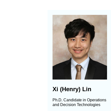
Xi (Henry) Lin
Ph.D. Candidate in Operations
and Decision Technologies