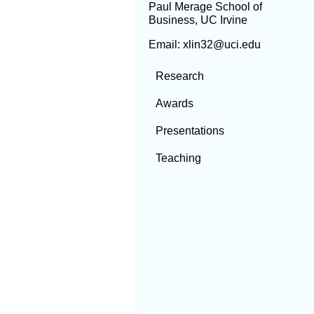
Paul Merage School of
Business, UC Irvine
Email: xlin32@uci.edu
Research
Awards
Presentations
Teaching