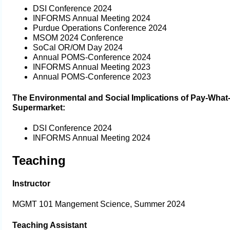
DSI Conference 2024
INFORMS Annual Meeting 2024
Purdue Operations Conference 2024
MSOM 2024 Conference
SoCal OR/OM Day 2024
Annual POMS-Conference 2024
INFORMS Annual Meeting 2023
Annual POMS-Conference 2023
The Environmental and Social Implications of Pay-Wha
Supermarket:
DSI Conference 2024
INFORMS Annual Meeting 2024
Teaching
Instructor
MGMT 101 Mangement Science, Summer 2024
Teaching Assistant