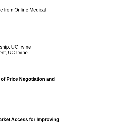
ce from Online Medical
ship, UC Irvine
nt, UC Irvine
of Price Negotiation and
arket Access for Improving